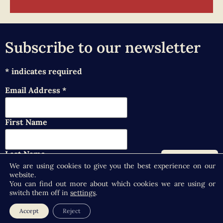
Subscribe to our newsletter
*
indicates required
Email Address
*
First Name
Last Name
We are using cookies to give you the best experience on our
website.
You can find out more about which cookies we are using or
switch them off in
settings
.
Accept
Reject
Copyright © 2026 Selby Abbey - At the Heart of the