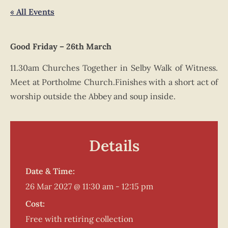
« All Events
Good Friday – 26th March
11.30am Churches Together in Selby Walk of Witness.
Meet at Portholme Church.Finishes with a short act of
worship outside the Abbey and soup inside.
Details
Date & Time:
26 Mar 2027
@
11:30 am
-
12:15 pm
Cost:
Free with retiring collection