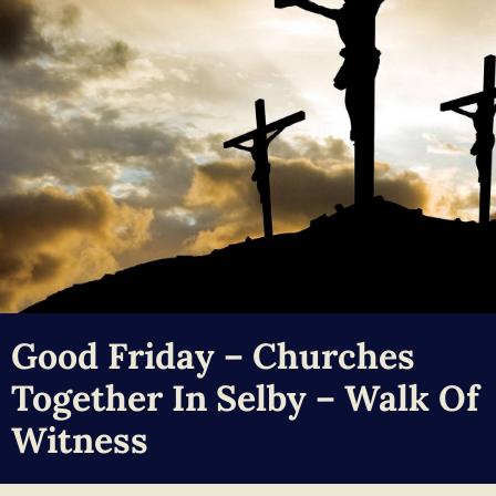
Good Friday – Churches
Together In Selby – Walk Of
Witness