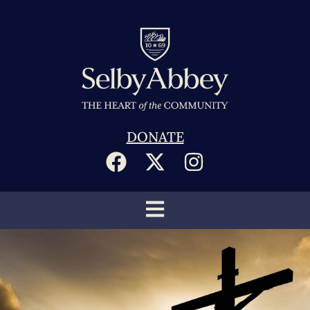
DONATE