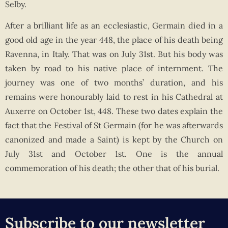
Selby.
After a brilliant life as an ecclesiastic, Germain died in a
good old age in the year 448, the place of his death being
Ravenna, in Italy. That was on July 31st. But his body was
taken by road to his native place of internment. The
journey was one of two months’ duration, and his
remains were honourably laid to rest in his Cathedral at
Auxerre on October 1st, 448. These two dates explain the
fact that the Festival of St Germain (for he was afterwards
canonized and made a Saint) is kept by the Church on
July 31st and October 1st. One is the annual
commemoration of his death; the other that of his burial.
Subscribe to our newsletter