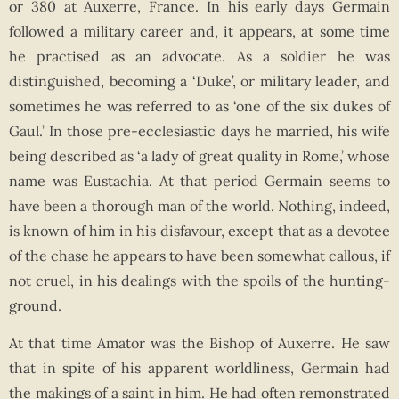
or 380 at Auxerre, France. In his early days Germain
followed a military career and, it appears, at some time
he practised as an advocate. As a soldier he was
distinguished, becoming a ‘Duke’, or military leader, and
sometimes he was referred to as ‘one of the six dukes of
Gaul.’ In those pre-ecclesiastic days he married, his wife
being described as ‘a lady of great quality in Rome,’ whose
name was Eustachia. At that period Germain seems to
have been a thorough man of the world. Nothing, indeed,
is known of him in his disfavour, except that as a devotee
of the chase he appears to have been somewhat callous, if
not cruel, in his dealings with the spoils of the hunting-
ground.
At that time Amator was the Bishop of Auxerre. He saw
that in spite of his apparent worldliness, Germain had
the makings of a saint in him. He had often remonstrated