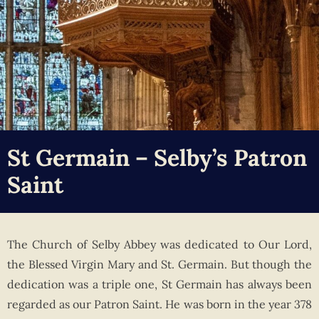
St Germain – Selby’s Patron
Saint
The Church of Selby Abbey was dedicated to Our Lord,
the Blessed Virgin Mary and St. Germain. But though the
dedication was a triple one, St Germain has always been
regarded as our Patron Saint. He was born in the year 378