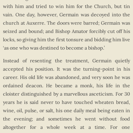
with him and tried to win him for the Church, but tin
vain. One day, however, Germain was decoyed into the
church at Auxerre. The doors were barred; Germain was
seized and bound; and Bishop Amator forcibly cut off his
locks, so giving him the first tonsure and bidding him live
‘as one who was destined to become a bishop.’
Instead of resenting the treatment, Germain quietly
accepted his position. It was the turning-point in his
career. His old life was abandoned, and very soon he was
ordained deacon. He became a monk, his life in the
cloister distinguished by a marvellous asceticism. For 30
years he is said never to have touched wheaten bread,
wine, oil, pulse, or salt, his one daily meal being eaten in
the evening; and sometimes he went without food
altogether for a whole week at a time. For one