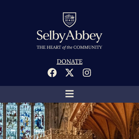
DONATE