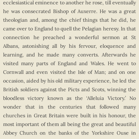
ecclesiastical eminence to another he rose, till eventually
he was consecrated Bishop of Auxerre. He was a great
theologian and, among the chief things that he did, he
came over to England to quell the Pelagian heresy. In that
connection he preached a wonderful sermon at St
Albans, astonishing all by his fervour, eloquence and
learning, and he made many converts. Afterwards he
visited many parts of England and Wales. He went to
Cornwall and even visited the Isle of Man; and on one
occasion, aided by his old military experience, he led the
British soldiers against the Picts and Scots, winning the
bloodless victory known as the ‘Alleluia Victory.’ No
wonder that in the centuries that followed many
churches in Great Britain were built in his honour, the
most important of them all being the great and beautiful
Abbey Church on the banks of the Yorkshire Ouse in