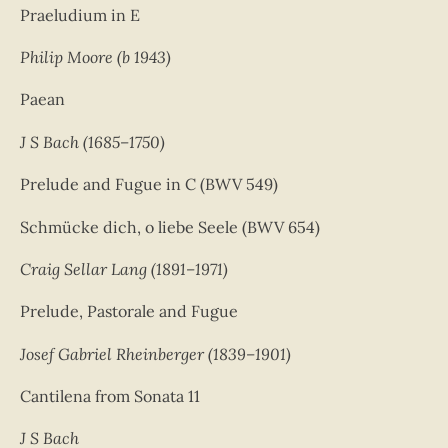
Praeludium in E
Philip Moore (b 1943)
Paean
J S Bach (1685–1750)
Prelude and Fugue in C (BWV 549)
Schmücke dich, o liebe Seele (BWV 654)
Craig Sellar Lang (1891–1971)
Prelude, Pastorale and Fugue
Josef Gabriel Rheinberger (1839–1901)
Cantilena from Sonata 11
J S Bach