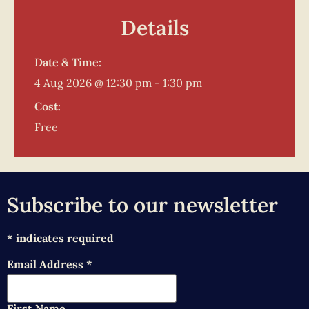
Details
Date & Time:
4 Aug 2026
@
12:30 pm
-
1:30 pm
Cost:
Free
Subscribe to our newsletter
*
indicates required
Email Address
*
First Name