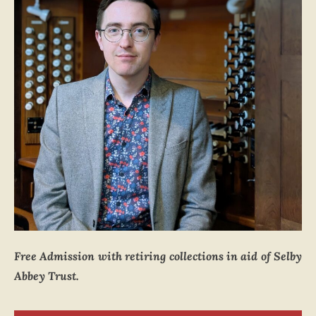
Free Admission with retiring collections in aid of Selby
Abbey Trust.