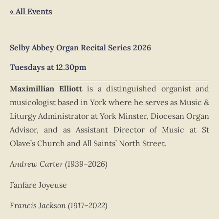
« All Events
Selby Abbey
Organ Recital Series 2026
Tuesdays
at 12.30pm
Maximillian Elliott
is a distinguished organist and
musicologist based in York where he serves as Music &
Liturgy Administrator at York Minster, Diocesan Organ
Advisor, and as Assistant Director of Music at St
Olave’s Church and All Saints’ North Street.
Andrew Carter (1939–2026)
Fanfare Joyeuse
Francis Jackson (1917–2022)