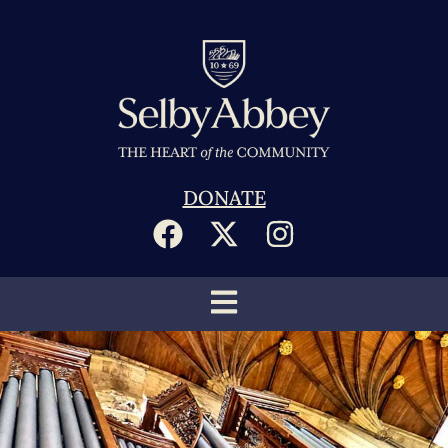
DONATE