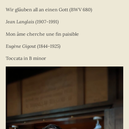
Wir gläuben all an einen Gott (BWV 680)
Jean Langlais (1907–1991)
Mon âme cherche une fin paisible
Eugène Gigout (1844–1925)
Toccata in B minor