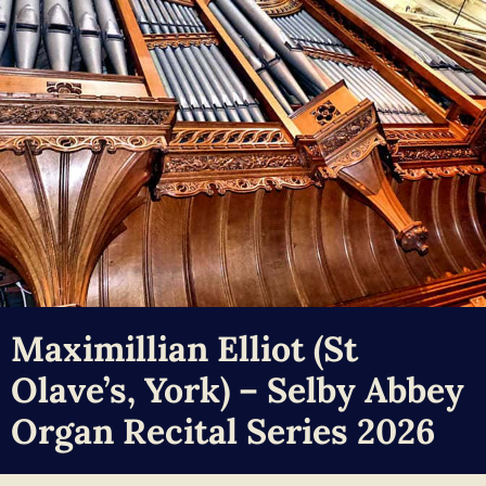
Maximillian Elliot (St
Olave’s, York) – Selby Abbey
Organ Recital Series 2026