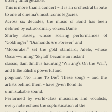
utterly unforgettable.
This is more than a concert – it is an orchestral tribute
to one of cinema’s most iconic legacies.
Across six decades, the music of Bond has been
defined by extraordinary voices: Dame
Shirley Bassey, whose soaring performances of
“Goldfinger”, “Diamonds Are Forever” and
“Moonraker” set the gold standard; Adele, whose
Oscar-winning “Skyfall” became an instant
classic; Sam Smith’s haunting “Writing’s On the Wall”;
and Billie Eilish’s powerful and
poignant “No Time To Die”. These songs – and the
artists behind them – have given Bond its
unmistakable sound.
Performed by world-class musicians and vocalists,
every note echoes the sophistication of the