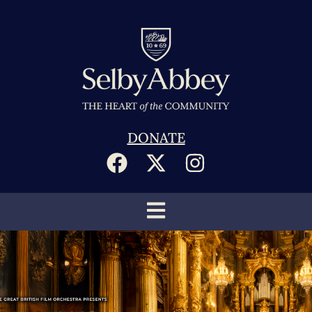
DONATE