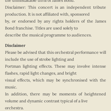
the unmistakable thrill of James Bond.
Disclaimer: This concert is an independent tribute
production. It is not affiliated with, sponsored
by, or endorsed by any rights holders of the James
Bond franchise. Titles are used solely to
describe the musical programme to audiences.
Disclaimer
Please be advised that this orchestral performance will
include the use of strobe lighting and
Portman lighting effects. These may involve intense
flashes, rapid light changes, and bright
visual effects, which may be synchronised with the
music.
In addition, there may be moments of heightened
volume and dynamic contrast typical of a live
orchestra.