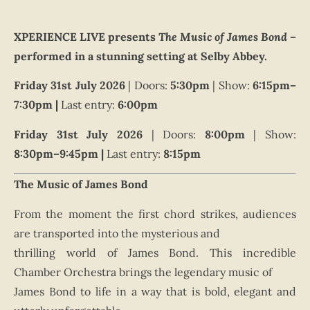
XPERIENCE LIVE presents
The Music of James Bond
–
performed in a stunning setting at Selby Abbey.
Friday 31st July 2026
| Doors:
5
:30pm
| Show:
6
:15pm–
7:30pm |
Last entry:
6
:00pm
Friday 31st July 2026
| Doors:
8
:00pm
| Show:
8
:30pm–9:45pm |
Last entry:
8
:15pm
The Music of James Bond
From the moment the first chord strikes, audiences
are transported into the mysterious and
thrilling world of James Bond. This incredible
Chamber Orchestra brings the legendary music of
James Bond to life in a way that is bold, elegant and