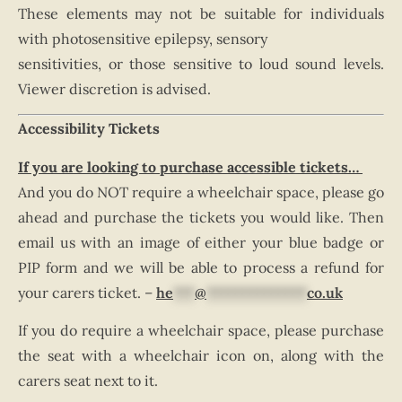
These elements may not be suitable for individuals
with photosensitive epilepsy, sensory
sensitivities, or those sensitive to loud sound levels.
Viewer discretion is advised.
Accessibility Tickets
If you are looking to purchase accessible tickets…
And you do NOT require a wheelchair space, please go
ahead and purchase the tickets you would like. Then
email us with an image of either your blue badge or
PIP form and we will be able to process a refund for
your carers ticket. –
he
***
@
**************
co.uk
If you do require a wheelchair space, please purchase
the seat with a wheelchair icon on, along with the
carers seat next to it.