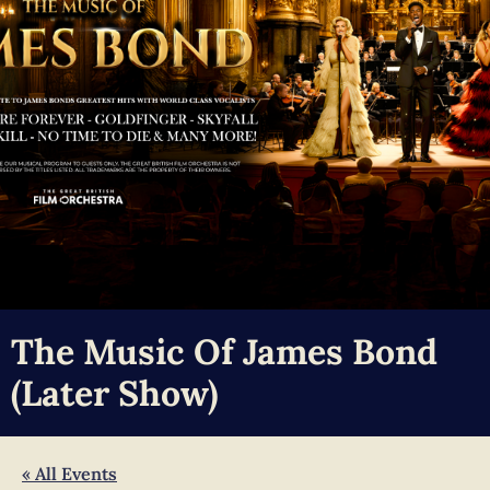
The Music Of James Bond
(later Show)
« All Events