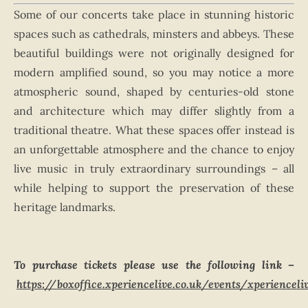
Some of our concerts take place in stunning historic
spaces such as cathedrals, minsters and abbeys. These
beautiful buildings were not originally designed for
modern amplified sound, so you may notice a more
atmospheric sound, shaped by centuries-old stone
and architecture which may differ slightly from a
traditional theatre. What these spaces offer instead is
an unforgettable atmosphere and the chance to enjoy
live music in truly extraordinary surroundings – all
while helping to support the preservation of these
heritage landmarks.
To purchase tickets please use the following link –
https://boxoffice.xperiencelive.co.uk/events/xperiencel