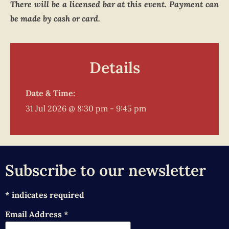
There will be a licensed bar at this event. Payment can
be made by cash or card.
Details
Date & Time:
31 Jul 2026
@
8:30 pm
-
9:45 pm
Subscribe to our newsletter
*
indicates required
Email Address
*