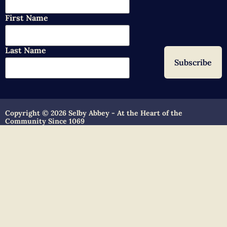
First Name
Last Name
Copyright © 2026 Selby Abbey - At the Heart of the
Community Since 1069