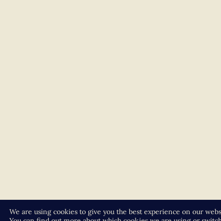
We are using cookies to give you the best experience on our webs
You can find out more about which cookies we are using or switc