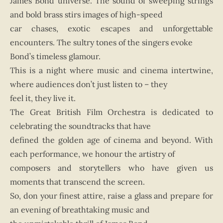
James Bond universe. The sound of sweeping strings
and bold brass stirs images of high-speed
car chases, exotic escapes and unforgettable
encounters. The sultry tones of the singers evoke
Bond’s timeless glamour.
This is a night where music and cinema intertwine,
where audiences don’t just listen to – they
feel it, they live it.
The Great British Film Orchestra is dedicated to
celebrating the soundtracks that have
defined the golden age of cinema and beyond. With
each performance, we honour the artistry of
composers and storytellers who have given us
moments that transcend the screen.
So, don your finest attire, raise a glass and prepare for
an evening of breathtaking music and