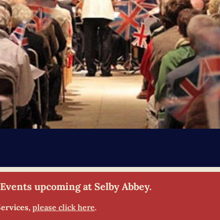
 Events upcoming at Selby Abbey.
Services,
please click here
.