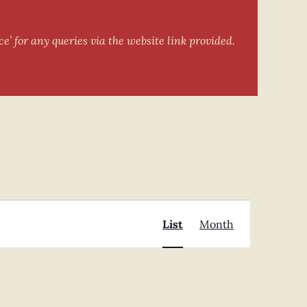
e’ for any queries via the website link provided.
Event
Find Events
List
Month
Views
Navigation