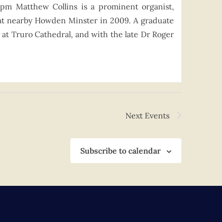
0pm Matthew Collins is a prominent organist,
at nearby Howden Minster in 2009. A graduate
 at Truro Cathedral, and with the late Dr Roger
Next
Events
Subscribe to calendar