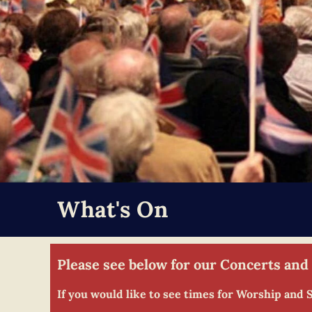
What's On
Please see below for our Concerts and
If you would like to see times for Worship and 