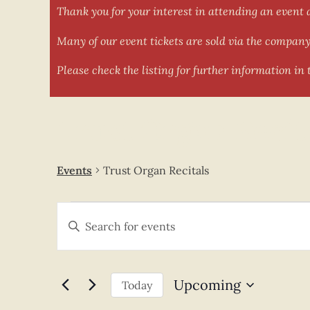
Thank you for your interest in attending an event 
Many of our event tickets are sold via the company 
Please check the listing for further information in t
Trust Organ Recit
Events
Trust Organ Recitals
Events
Enter
Keyword.
Search
Search
for
and
Events
by
Keyword.
Views
Upcoming
Today
Select