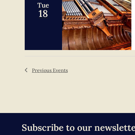
Tue
18
Previous
Events
Subscribe to our newslett