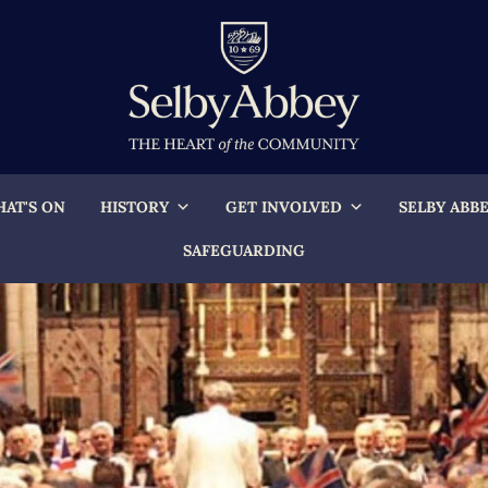
AT'S ON
HISTORY
GET INVOLVED
SELBY ABB
SAFEGUARDING