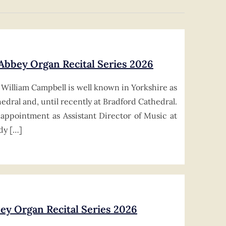
 Abbey Organ Recital Series 2026
William Campbell is well known in Yorkshire as
edral and, until recently at Bradford Cathedral.
appointment as Assistant Director of Music at
dy […]
ey Organ Recital Series 2026