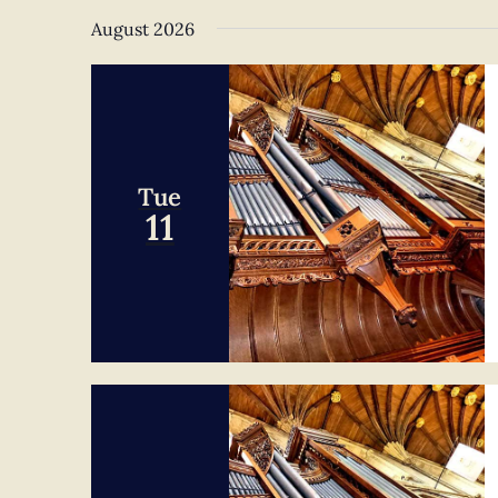
Navigation
date.
August 2026
Tue
11