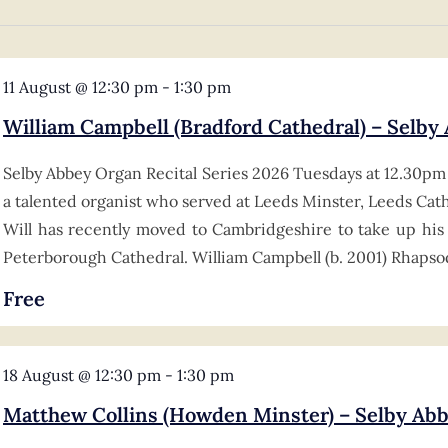
11 August @ 12:30 pm
-
1:30 pm
William Campbell (Bradford Cathedral) – Selby
Selby Abbey Organ Recital Series 2026 Tuesdays at 12.30pm 
a talented organist who served at Leeds Minster, Leeds Cath
Will has recently moved to Cambridgeshire to take up his 
Peterborough Cathedral. William Campbell (b. 2001) Rhapso
Free
18 August @ 12:30 pm
-
1:30 pm
Matthew Collins (Howden Minster) – Selby Abb