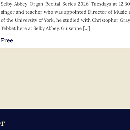
Selby Abbey Organ Recital Series 2026 Tuesdays at 12.3
singer and teacher who was appointed Director of Music 
of the University of York, he studied with Christopher Gray
Tebbet here at Selby Abbey. Giuseppe […]
Free
er