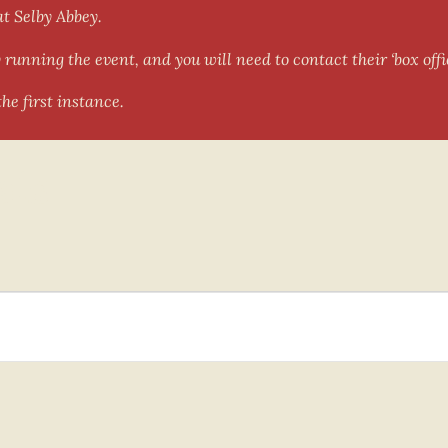
at Selby Abbey.
running the event, and you will need to contact their ‘box offic
he first instance.
als