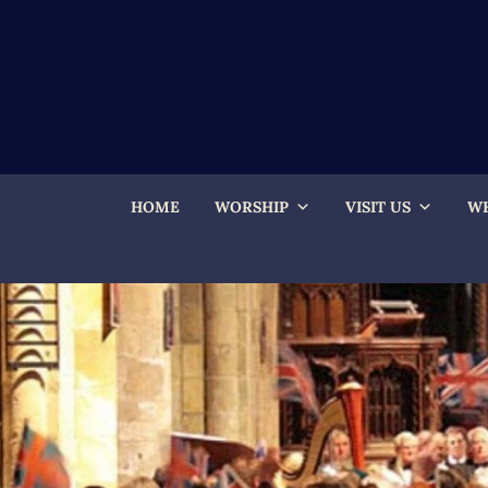
HOME
WORSHIP
VISIT US
WH