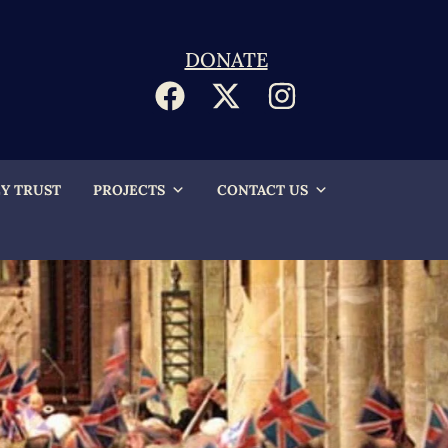
DONATE
EY TRUST
PROJECTS
CONTACT US